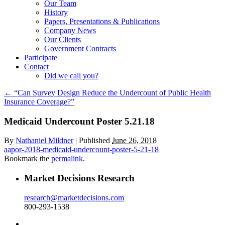
Our Team
History
Papers, Presentations & Publications
Company News
Our Clients
Government Contracts
Participate
Contact
Did we call you?
←
“Can Survey Design Reduce the Undercount of Public Health
Insurance Coverage?”
Medicaid Undercount Poster 5.21.18
By
Nathaniel Mildner
|
Published
June 26, 2018
aapor-2018-medicaid-undercount-poster-5-21-18
Bookmark the
permalink
.
Market Decisions Research
research@marketdecisions.com
800-293-1538