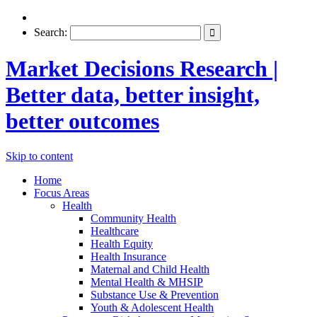
Search:
Market Decisions Research |
Better data, better insight,
better outcomes
Skip to content
Home
Focus Areas
Health
Community Health
Healthcare
Health Equity
Health Insurance
Maternal and Child Health
Mental Health & MHSIP
Substance Use & Prevention
Youth & Adolescent Health