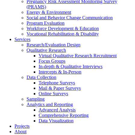
Pregnancy Risk Assessment Monitoring Survey
(PRAMS)
Energy & Environment
Social and Behavior Change Communication
Program Evaluation
Workforce Development & Education
Vocational Rehabilitation & Disability
Services
Research/Evaluation Design
Qualitative Research
Virtual Qualitative Research Recruitment
Focus Groups
In-depth & Qualitative Interviews
Intercepts & In-Person
Data Collection
Telephone Surveys
Mail & Paper Surveys
Online Surveys
Sampling
Analytics and Reporting
Advanced Analysis
Comprehensive Reporting
Data Visualization
Projects
About