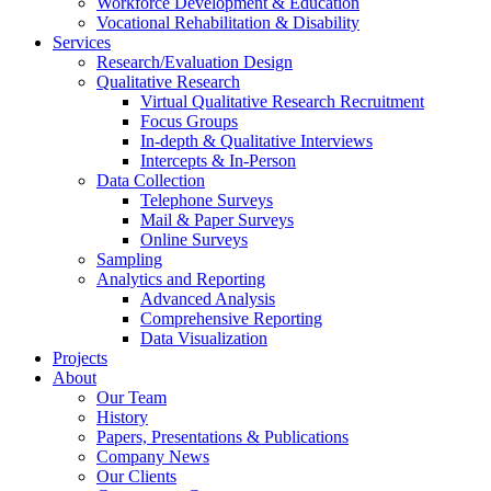
Workforce Development & Education
Vocational Rehabilitation & Disability
Services
Research/Evaluation Design
Qualitative Research
Virtual Qualitative Research Recruitment
Focus Groups
In-depth & Qualitative Interviews
Intercepts & In-Person
Data Collection
Telephone Surveys
Mail & Paper Surveys
Online Surveys
Sampling
Analytics and Reporting
Advanced Analysis
Comprehensive Reporting
Data Visualization
Projects
About
Our Team
History
Papers, Presentations & Publications
Company News
Our Clients