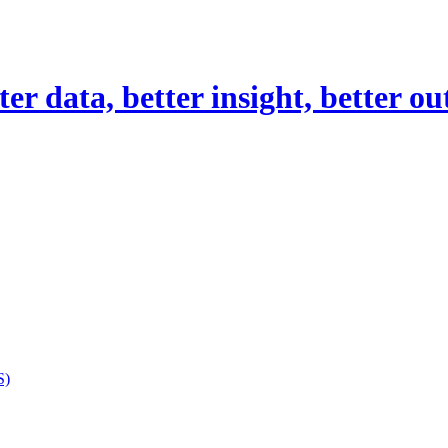
er data, better insight, better o
S)