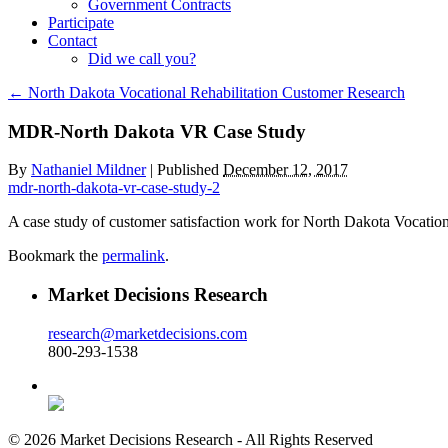
Government Contracts
Participate
Contact
Did we call you?
←
North Dakota Vocational Rehabilitation Customer Research
MDR-North Dakota VR Case Study
By
Nathaniel Mildner
|
Published
December 12, 2017
mdr-north-dakota-vr-case-study-2
A case study of customer satisfaction work for North Dakota Vocation
Bookmark the
permalink
.
Market Decisions Research
research@marketdecisions.com
800-293-1538
© 2026 Market Decisions Research - All Rights Reserved