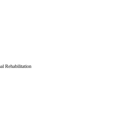
al Rehabilitation