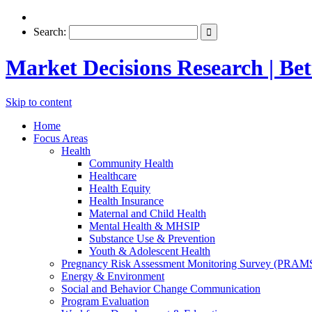
Search:
Market Decisions Research | Bett
Skip to content
Home
Focus Areas
Health
Community Health
Healthcare
Health Equity
Health Insurance
Maternal and Child Health
Mental Health & MHSIP
Substance Use & Prevention
Youth & Adolescent Health
Pregnancy Risk Assessment Monitoring Survey (PRAM
Energy & Environment
Social and Behavior Change Communication
Program Evaluation