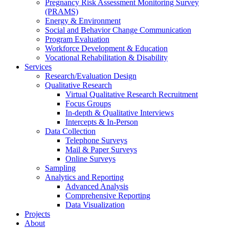
Pregnancy Risk Assessment Monitoring Survey
(PRAMS)
Energy & Environment
Social and Behavior Change Communication
Program Evaluation
Workforce Development & Education
Vocational Rehabilitation & Disability
Services
Research/Evaluation Design
Qualitative Research
Virtual Qualitative Research Recruitment
Focus Groups
In-depth & Qualitative Interviews
Intercepts & In-Person
Data Collection
Telephone Surveys
Mail & Paper Surveys
Online Surveys
Sampling
Analytics and Reporting
Advanced Analysis
Comprehensive Reporting
Data Visualization
Projects
About