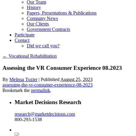
Our Team
History
Papers, Presentations & Publications
Company News
Our Clients
Government Contracts
Participate
Contact
Did we call you?
←
Vocational Rehabilitation
Assessing the VR Consumer Experience 08.2023
By
Melissa Tozier
|
Published
August 25, 2023
assessing-the-vr-consumer-experience-08-2023
Bookmark the
permalink
.
Market Decisions Research
research@marketdecisions.com
800-293-1538