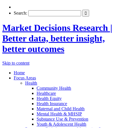
Search:
Market Decisions Research |
Better data, better insight,
better outcomes
Skip to content
Home
Focus Areas
Health
Community Health
Healthcare
Health Equity
Health Insurance
Maternal and Child Health
Mental Health & MHSIP
Substance Use & Prevention
Youth & Adolescent Health