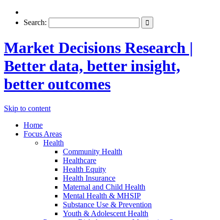
Search:
Market Decisions Research |
Better data, better insight,
better outcomes
Skip to content
Home
Focus Areas
Health
Community Health
Healthcare
Health Equity
Health Insurance
Maternal and Child Health
Mental Health & MHSIP
Substance Use & Prevention
Youth & Adolescent Health