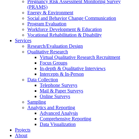
Pregnancy Risk Assessment Monitoring Survey
(PRAMS)
Energy & Environment
Social and Behavior Change Communication
Program Evaluation
Workforce Development & Education
Vocational Rehabilitation & Disability
Services
Research/Evaluation Design
Qualitative Research
Virtual Qualitative Research Recruitment
Focus Groups
In-depth & Qualitative Interviews
Intercepts & In-Person
Data Collection
Telephone Surveys
Mail & Paper Surveys
Online Surveys
Sampling
Analytics and Reporting
Advanced Analysis
Comprehensive Reporting
Data Visualization
Projects
About