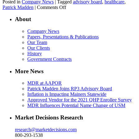
Posted in
Company News
| Tagged
advisory board
,
healthcare
,
on
Patrick Madden
|
Comments Off
Patrick
Madden
About
Joins
RP3
Company News
Advisory
Papers, Presentations & Publications
Board
Our Team
Our Clients
History
Government Contracts
More News
MDR at AAPOR
Patrick Madden Joins RP3 Advisory Board
Inflation is Impacting Mainers Statewide
Approved Vendor for the 2021 QHP Enrollee Survey
MDR Influences Potential Name Change of USM
Market Decisions Research
research@marketdecisions.com
800-293-1538