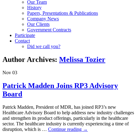
Our Team
History
Papers, Presentations & Publications
Company News
Our Clients
Government Contracts
Participate
Contact
Did we call you?
Author Archives:
Melissa Tozier
Nov
03
Patrick Madden Joins RP3 Advisory
Board
Patrick Madden, President of MDR, has joined RP3’s new
Healthcare Advisory Board to help address new industry challenges
and strengthen its product offerings, particularly in the healthcare
sector. The healthcare industry is currently experiencing a time of
disruption, which is …
Continue reading
→