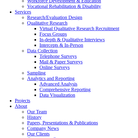
Workforce Development & Education
Vocational Rehabilitation & Disability
Services
Research/Evaluation Design
Qualitative Research
Virtual Qualitative Research Recruitment
Focus Groups
In-depth & Qualitative Interviews
Intercepts & In-Person
Data Collection
Telephone Surveys
Mail & Paper Surveys
Online Surveys
Sampling
Analytics and Reporting
Advanced Analysis
Comprehensive Reporting
Data Visualization
Projects
About
Our Team
History
Papers, Presentations & Publications
Company News
Our Clients