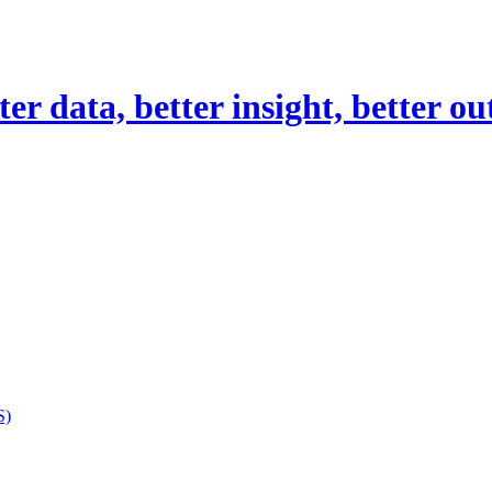
er data, better insight, better o
S)