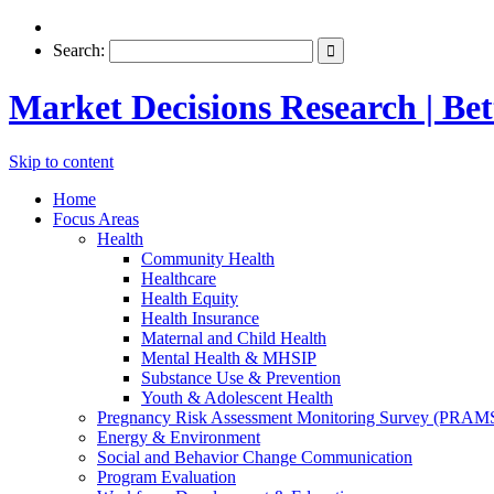
Search:
Market Decisions Research | Bett
Skip to content
Home
Focus Areas
Health
Community Health
Healthcare
Health Equity
Health Insurance
Maternal and Child Health
Mental Health & MHSIP
Substance Use & Prevention
Youth & Adolescent Health
Pregnancy Risk Assessment Monitoring Survey (PRAM
Energy & Environment
Social and Behavior Change Communication
Program Evaluation