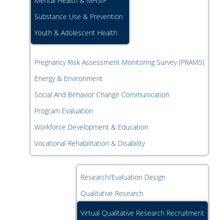
Mental Health & MHSIP
Substance Use & Prevention
Youth & Adolescent Health
Pregnancy Risk Assessment Monitoring Survey (PRAMS)
Energy & Environment
Social And Behavior Change Communication
Program Evaluation
Workforce Development & Education
Vocational Rehabilitation & Disability
Research/Evaluation Design
Qualitative Research
Virtual Qualitative Research Recruitment