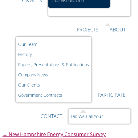
SERVICES
Data Visualization
PROJECTS
ABOUT
Our Team
History
Papers, Presentations & Publications
Company News
Our Clients
PARTICIPATE
Government Contracts
CONTACT
Did We Call You?
←
New Hampshire Energy Consumer Survey