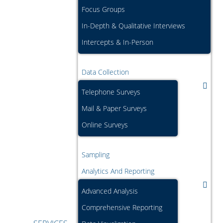
Focus Groups
In-Depth & Qualitative Interviews
Intercepts & In-Person
Data Collection
Telephone Surveys
Mail & Paper Surveys
Online Surveys
Sampling
Analytics And Reporting
Advanced Analysis
Comprehensive Reporting