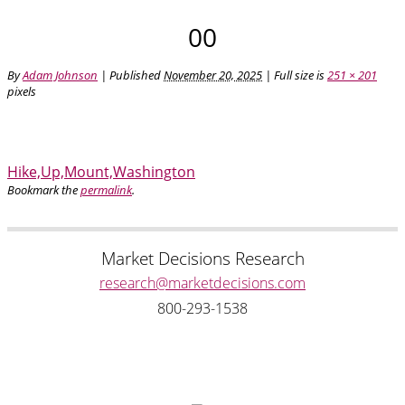
00
By
Adam Johnson
|
Published
November 20, 2025
| Full size is
251 × 201
pixels
Hike,Up,Mount,Washington
Bookmark the
permalink
.
Market Decisions Research
research@marketdecisions.com
800-293-1538