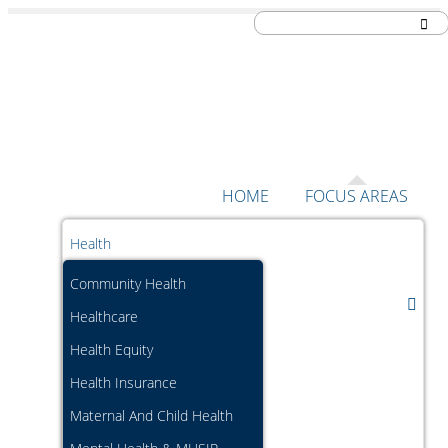
Skip to content
HOME
FOCUS AREAS
Health
Community Health
Healthcare
Health Equity
Health Insurance
Maternal And Child Health