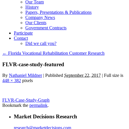
Our Team
History
Papers, Presentations & Publications
Company News
Our Clients
Government Contracts
Participate
Contact
Did we call you?
←
Florida Vocational Rehabilitation Customer Research
FLVR-case-study-featured
By
Nathaniel Mildner
|
Published
September 22, 2017
| Full size is
448 × 382
pixels
FLVR-Case-Study-Graph
Bookmark the
permalink
.
Market Decisions Research
research@marketdecisions.com