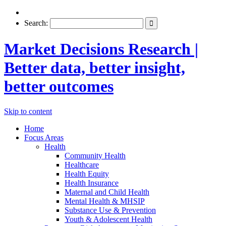
Search:
Market Decisions Research |
Better data, better insight,
better outcomes
Skip to content
Home
Focus Areas
Health
Community Health
Healthcare
Health Equity
Health Insurance
Maternal and Child Health
Mental Health & MHSIP
Substance Use & Prevention
Youth & Adolescent Health