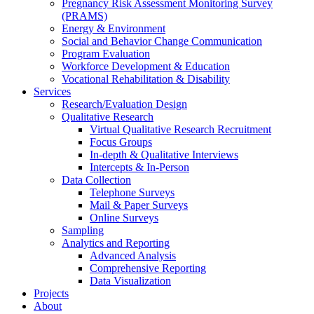
Pregnancy Risk Assessment Monitoring Survey
(PRAMS)
Energy & Environment
Social and Behavior Change Communication
Program Evaluation
Workforce Development & Education
Vocational Rehabilitation & Disability
Services
Research/Evaluation Design
Qualitative Research
Virtual Qualitative Research Recruitment
Focus Groups
In-depth & Qualitative Interviews
Intercepts & In-Person
Data Collection
Telephone Surveys
Mail & Paper Surveys
Online Surveys
Sampling
Analytics and Reporting
Advanced Analysis
Comprehensive Reporting
Data Visualization
Projects
About