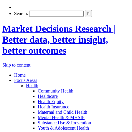
Search:
Market Decisions Research |
Better data, better insight,
better outcomes
Skip to content
Home
Focus Areas
Health
Community Health
Healthcare
Health Equity
Health Insurance
Maternal and Child Health
Mental Health & MHSIP
Substance Use & Prevention
Youth & Adolescent Health