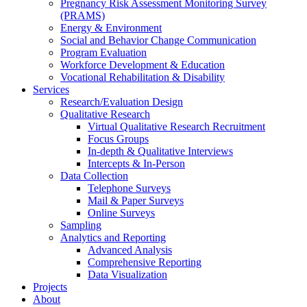
Pregnancy Risk Assessment Monitoring Survey
(PRAMS)
Energy & Environment
Social and Behavior Change Communication
Program Evaluation
Workforce Development & Education
Vocational Rehabilitation & Disability
Services
Research/Evaluation Design
Qualitative Research
Virtual Qualitative Research Recruitment
Focus Groups
In-depth & Qualitative Interviews
Intercepts & In-Person
Data Collection
Telephone Surveys
Mail & Paper Surveys
Online Surveys
Sampling
Analytics and Reporting
Advanced Analysis
Comprehensive Reporting
Data Visualization
Projects
About