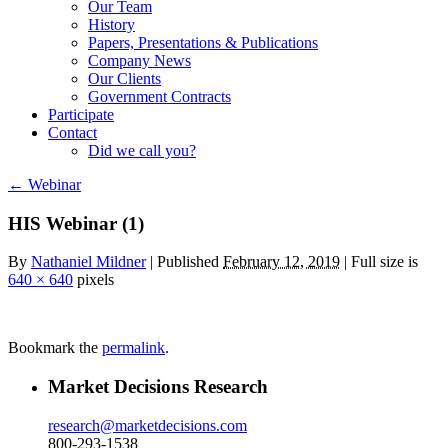
Our Team
History
Papers, Presentations & Publications
Company News
Our Clients
Government Contracts
Participate
Contact
Did we call you?
←
Webinar
HIS Webinar (1)
By
Nathaniel Mildner
|
Published
February 12, 2019
| Full size is
640 × 640
pixels
Bookmark the
permalink
.
Market Decisions Research
research@marketdecisions.com
800-293-1538