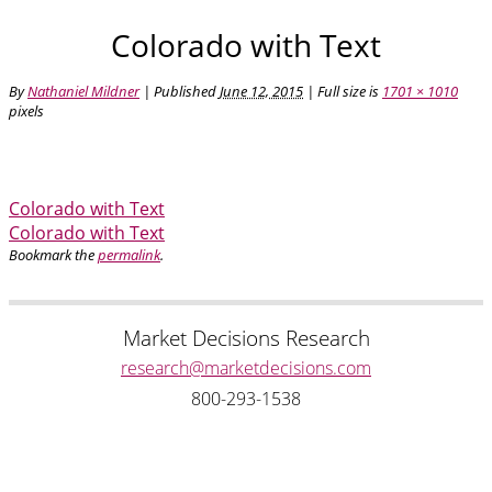
Colorado with Text
By
Nathaniel Mildner
|
Published
June 12, 2015
| Full size is
1701 × 1010
pixels
Colorado with Text
Colorado with Text
Bookmark the
permalink
.
Market Decisions Research
research@marketdecisions.com
800-293-1538