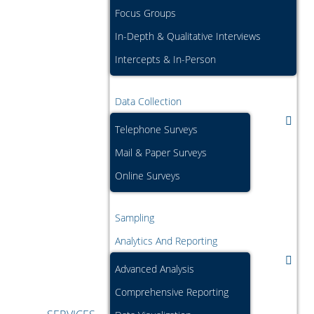
Focus Groups
In-Depth & Qualitative Interviews
Intercepts & In-Person
Data Collection
Telephone Surveys
Mail & Paper Surveys
Online Surveys
Sampling
Analytics And Reporting
Advanced Analysis
Comprehensive Reporting