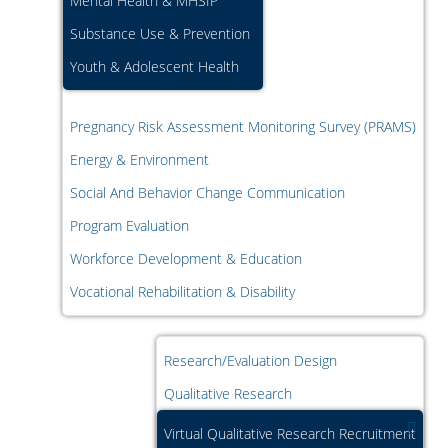
Mental Health & MHSIP
Substance Use & Prevention
Youth & Adolescent Health
Pregnancy Risk Assessment Monitoring Survey (PRAMS)
Energy & Environment
Social And Behavior Change Communication
Program Evaluation
Workforce Development & Education
Vocational Rehabilitation & Disability
Research/Evaluation Design
Qualitative Research
Virtual Qualitative Research Recruitment