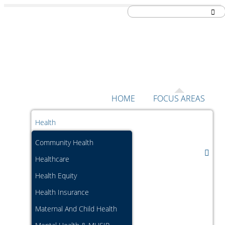
Skip to content
HOME
FOCUS AREAS
Health
Community Health
Healthcare
Health Equity
Health Insurance
Maternal And Child Health