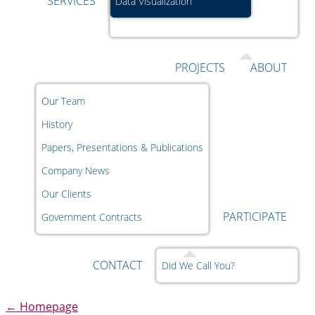
SERVICES
Data Visualization
PROJECTS
ABOUT
Our Team
History
Papers, Presentations & Publications
Company News
Our Clients
PARTICIPATE
Government Contracts
CONTACT
Did We Call You?
←
Homepage