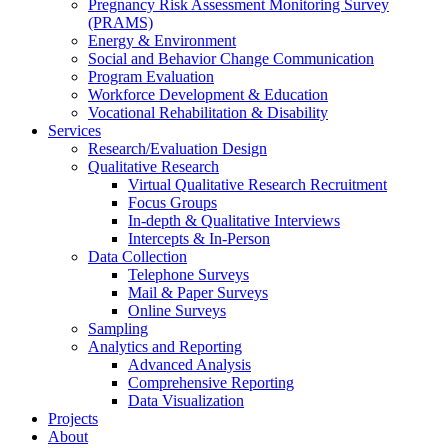
Pregnancy Risk Assessment Monitoring Survey
(PRAMS)
Energy & Environment
Social and Behavior Change Communication
Program Evaluation
Workforce Development & Education
Vocational Rehabilitation & Disability
Services
Research/Evaluation Design
Qualitative Research
Virtual Qualitative Research Recruitment
Focus Groups
In-depth & Qualitative Interviews
Intercepts & In-Person
Data Collection
Telephone Surveys
Mail & Paper Surveys
Online Surveys
Sampling
Analytics and Reporting
Advanced Analysis
Comprehensive Reporting
Data Visualization
Projects
About