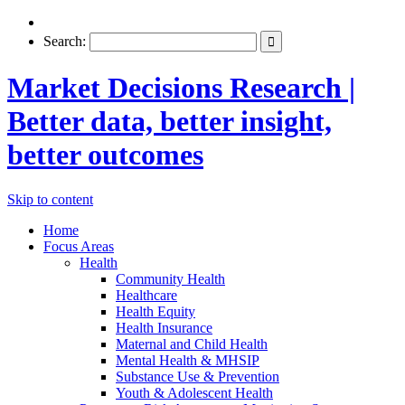
Search:
Market Decisions Research |
Better data, better insight,
better outcomes
Skip to content
Home
Focus Areas
Health
Community Health
Healthcare
Health Equity
Health Insurance
Maternal and Child Health
Mental Health & MHSIP
Substance Use & Prevention
Youth & Adolescent Health