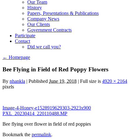
Our Team
History
Papers, Presentations & Publications
Company News
Our Clients
Government Contracts
Participate
Contact
Did we call you?
←
Homepage
Bee Flying in Field of Red Poppy Flowers
By
nhankla
|
Published
June 19, 2018
| Full size is
4920 × 2164
pixels
Image-4-Honey-e1528919629303-2923x900
PXL_20230414_220110488.MP
Bee flying over flower in field of red poppies
Bookmark the
permalink
.