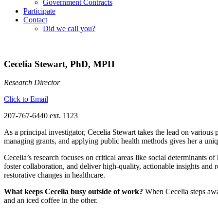
Government Contracts
Participate
Contact
Did we call you?
Cecelia Stewart, PhD, MPH
Research Director
Click to Email
207-767-6440 ext. 1123
As a principal investigator, Cecelia Stewart takes the lead on various
managing grants, and applying public health methods gives her a uniqu
Cecelia’s research focuses on critical areas like social determinants o
foster collaboration, and deliver high-quality, actionable insights and
restorative changes in healthcare.
What keeps Cecelia busy outside of work?
When Cecelia steps away
and an iced coffee in the other.