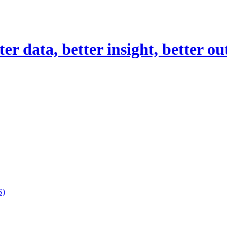
er data, better insight, better o
S)