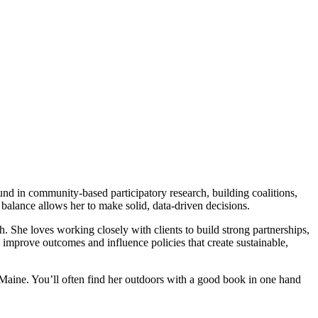
und in community-based participatory research, building coalitions,
balance allows her to make solid, data-driven decisions.
th. She loves working closely with clients to build strong partnerships,
o improve outcomes and influence policies that create sustainable,
Maine. You’ll often find her outdoors with a good book in one hand