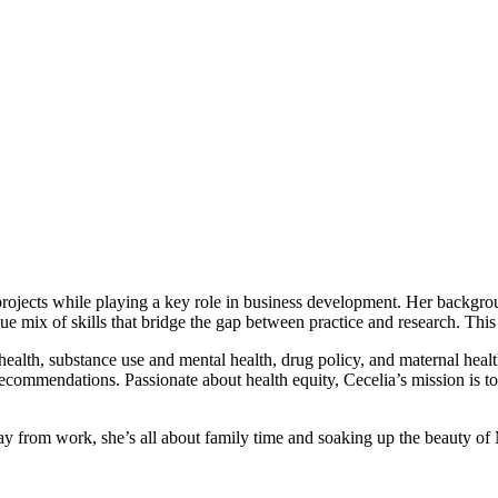
 projects while playing a key role in business development. Her backgro
e mix of skills that bridge the gap between practice and research. This 
f health, substance use and mental health, drug policy, and maternal heal
 recommendations. Passionate about health equity, Cecelia’s mission is t
 from work, she’s all about family time and soaking up the beauty of 