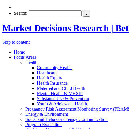
Search:
Market Decisions Research | Bett
Skip to content
Home
Focus Areas
Health
Community Health
Healthcare
Health Equity
Health Insurance
Maternal and Child Health
Mental Health & MHSIP
Substance Use & Prevention
Youth & Adolescent Health
Pregnancy Risk Assessment Monitoring Survey (PRAM
Energy & Environment
Social and Behavior Change Communication
Program Evaluation