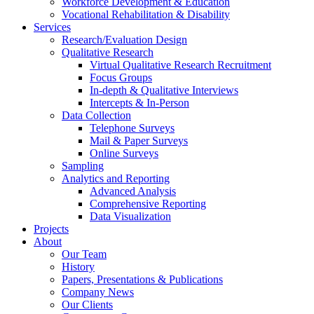
Workforce Development & Education
Vocational Rehabilitation & Disability
Services
Research/Evaluation Design
Qualitative Research
Virtual Qualitative Research Recruitment
Focus Groups
In-depth & Qualitative Interviews
Intercepts & In-Person
Data Collection
Telephone Surveys
Mail & Paper Surveys
Online Surveys
Sampling
Analytics and Reporting
Advanced Analysis
Comprehensive Reporting
Data Visualization
Projects
About
Our Team
History
Papers, Presentations & Publications
Company News
Our Clients