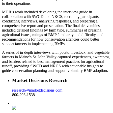
to their operations.
MDR’s work included developing the interview guide in
collaboration with SWCD and NRCS, recruiting participants,
conducting interviews, analyzing responses, and preparing a
comprehensive report and presentation. The final deliverables
included detailed findings by farm type, summaries of pressing
agricultural issues, ratings of BMP familiarity and difficulty, and
recommendations for how conservation agencies could better
support farmers in implementing BMPs.
A series of in-depth interviews with potato, livestock, and vegetable
farmers in Maine’s St. John Valley captured experiences, awareness,
and barriers related to best management practices for agricultural
runoff, providing SWCD and NRCS with actionable insights to
guide conservation planning and support voluntary BMP adoption.
Market Decisions Research
research@marketdecisions.com
800-293-1538