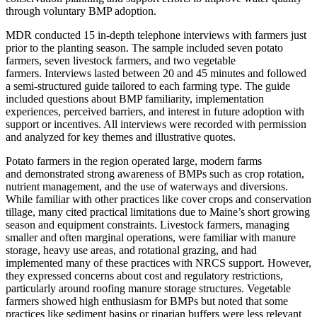
through voluntary BMP adoption.
MDR conducted 15 in-depth telephone interviews with farmers just
prior to the planting season. The sample included seven potato
farmers, seven livestock farmers, and two vegetable
farmers. Interviews lasted between 20 and 45 minutes and followed
a semi-structured guide tailored to each farming type. The guide
included questions about BMP familiarity, implementation
experiences, perceived barriers, and interest in future adoption with
support or incentives. All interviews were recorded with permission
and analyzed for key themes and illustrative quotes.
Potato farmers in the region operated large, modern farms
and demonstrated strong awareness of BMPs such as crop rotation,
nutrient management, and the use of waterways and diversions.
While familiar with other practices like cover crops and conservation
tillage, many cited practical limitations due to Maine’s short growing
season and equipment constraints. Livestock farmers, managing
smaller and often marginal operations, were familiar with manure
storage, heavy use areas, and rotational grazing, and had
implemented many of these practices with NRCS support. However,
they expressed concerns about cost and regulatory restrictions,
particularly around roofing manure storage structures. Vegetable
farmers showed high enthusiasm for BMPs but noted that some
practices like sediment basins or riparian buffers were less relevant