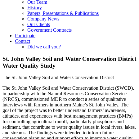
Our Team
History
Papers, Presentations & Publications
Company News
Our Clients
Government Contracts
Participate
Contact
Did we call you?
St. John Valley Soil and Water Conservation District
Water Quality Study
The St. John Valley Soil and Water Conservation District
The St. John Valley Soil and Water Conservation District (SWCD),
in partnership with the Natural Resources Conservation Service
(NRCS), commissioned MDR to conduct a series of qualitative
interviews with farmers in northern Maine’s St. John Valley. The
goal of the project was to better understand farmers’ awareness,
attitudes, and experiences with best management practices (BMPs)
for controlling agricultural runoff, particularly phosphorus and
sediment, that contribute to water quality issues in local rivers, lakes,
and streams. The findings were intended to inform future
conservation planning and support efforts to improve water quality