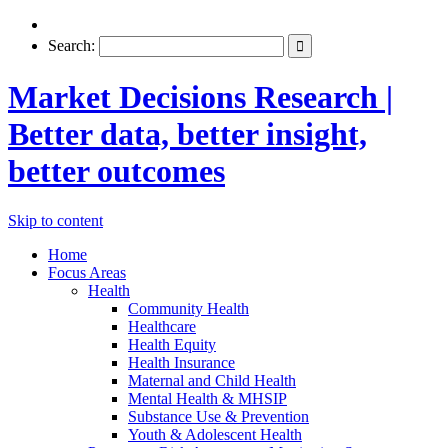
Search:
Market Decisions Research |
Better data, better insight,
better outcomes
Skip to content
Home
Focus Areas
Health
Community Health
Healthcare
Health Equity
Health Insurance
Maternal and Child Health
Mental Health & MHSIP
Substance Use & Prevention
Youth & Adolescent Health