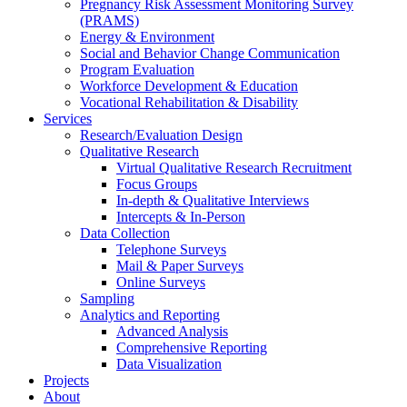
Pregnancy Risk Assessment Monitoring Survey
(PRAMS)
Energy & Environment
Social and Behavior Change Communication
Program Evaluation
Workforce Development & Education
Vocational Rehabilitation & Disability
Services
Research/Evaluation Design
Qualitative Research
Virtual Qualitative Research Recruitment
Focus Groups
In-depth & Qualitative Interviews
Intercepts & In-Person
Data Collection
Telephone Surveys
Mail & Paper Surveys
Online Surveys
Sampling
Analytics and Reporting
Advanced Analysis
Comprehensive Reporting
Data Visualization
Projects
About