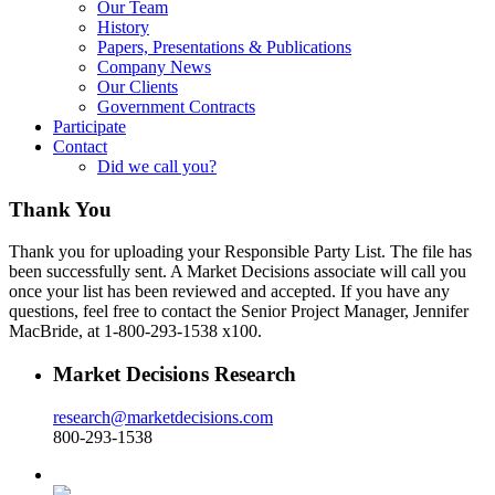
Our Team
History
Papers, Presentations & Publications
Company News
Our Clients
Government Contracts
Participate
Contact
Did we call you?
Thank You
Thank you for uploading your Responsible Party List. The file has
been successfully sent. A Market Decisions associate will call you
once your list has been reviewed and accepted. If you have any
questions, feel free to contact the Senior Project Manager, Jennifer
MacBride, at 1-800-293-1538 x100.
Market Decisions Research
research@marketdecisions.com
800-293-1538