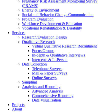
Pregnancy Risk Assessment Monitoring Survey
(PRAMS)
Energy & Environment
Social and Behavior Change Communication
Program Evaluation
Workforce Development & Education
Vocational Rehabilitation & Disability
Services
Research/Evaluation Design
Qualitative Research
Virtual Qualitative Research Recruitment
Focus Groups
In-depth & Qualitative Interviews
Intercepts & In-Person
Data Collection
Telephone Surveys
Mail & Paper Surveys
Online Surveys
Sampling
Analytics and Reporting
Advanced Analysis
Comprehensive Reporting
Data Visualization
Projects
About