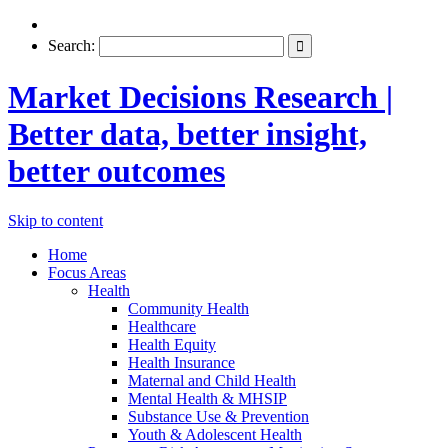
Search:
Market Decisions Research |
Better data, better insight,
better outcomes
Skip to content
Home
Focus Areas
Health
Community Health
Healthcare
Health Equity
Health Insurance
Maternal and Child Health
Mental Health & MHSIP
Substance Use & Prevention
Youth & Adolescent Health